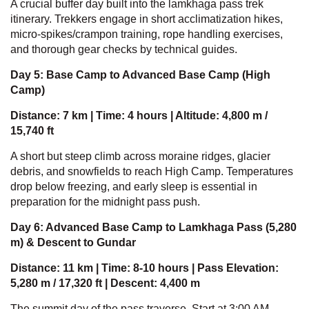
A crucial buffer day built into the lamkhaga pass trek
itinerary. Trekkers engage in short acclimatization hikes,
micro-spikes/crampon training, rope handling exercises,
and thorough gear checks by technical guides.
Day 5: Base Camp to Advanced Base Camp (High
Camp)
Distance: 7 km | Time: 4 hours | Altitude: 4,800 m /
15,740 ft
A short but steep climb across moraine ridges, glacier
debris, and snowfields to reach High Camp. Temperatures
drop below freezing, and early sleep is essential in
preparation for the midnight pass push.
Day 6: Advanced Base Camp to Lamkhaga Pass (5,280
m) & Descent to Gundar
Distance: 11 km | Time: 8-10 hours | Pass Elevation:
5,280 m / 17,320 ft | Descent: 4,400 m
The summit day of the pass traverse. Start at 3:00 AM