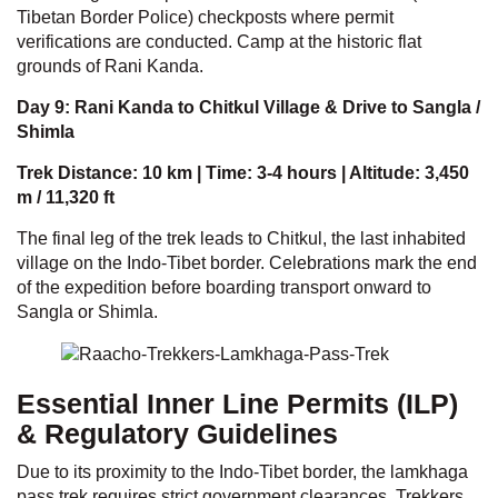
Tibetan Border Police) checkposts where permit
verifications are conducted. Camp at the historic flat
grounds of Rani Kanda.
Day 9: Rani Kanda to Chitkul Village & Drive to Sangla /
Shimla
Trek Distance: 10 km | Time: 3-4 hours | Altitude: 3,450
m / 11,320 ft
The final leg of the trek leads to Chitkul, the last inhabited
village on the Indo-Tibet border. Celebrations mark the end
of the expedition before boarding transport onward to
Sangla or Shimla.
Essential Inner Line Permits (ILP)
& Regulatory Guidelines
Due to its proximity to the Indo-Tibet border, the lamkhaga
pass trek requires strict government clearances. Trekkers