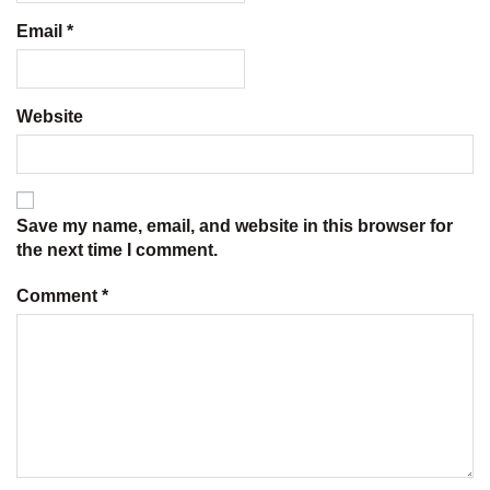
Email
*
Website
Save my name, email, and website in this browser for
the next time I comment.
Comment
*