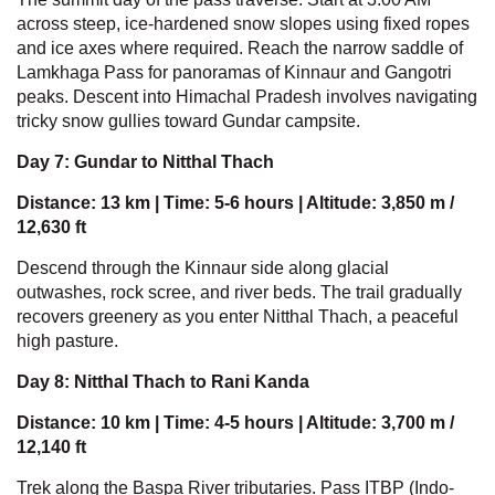
across steep, ice-hardened snow slopes using fixed ropes
and ice axes where required. Reach the narrow saddle of
Lamkhaga Pass for panoramas of Kinnaur and Gangotri
peaks. Descent into Himachal Pradesh involves navigating
tricky snow gullies toward Gundar campsite.
Day 7: Gundar to Nitthal Thach
Distance: 13 km | Time: 5-6 hours | Altitude: 3,850 m /
12,630 ft
Descend through the Kinnaur side along glacial
outwashes, rock scree, and river beds. The trail gradually
recovers greenery as you enter Nitthal Thach, a peaceful
high pasture.
Day 8: Nitthal Thach to Rani Kanda
Distance: 10 km | Time: 4-5 hours | Altitude: 3,700 m /
12,140 ft
Trek along the Baspa River tributaries. Pass ITBP (Indo-