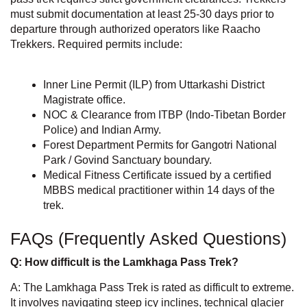
must submit documentation at least 25-30 days prior to
departure through authorized operators like
Raacho
Trekkers
. Required permits include:
Inner Line Permit (ILP) from Uttarkashi District
Magistrate office.
NOC & Clearance from ITBP (Indo-Tibetan Border
Police) and Indian Army.
Forest Department Permits for Gangotri National
Park / Govind Sanctuary boundary.
Medical Fitness Certificate issued by a certified
MBBS medical practitioner within 14 days of the
trek.
FAQs (Frequently Asked Questions)
Q: How difficult is the Lamkhaga Pass Trek?
A: The Lamkhaga Pass Trek is rated as difficult to extreme.
It involves navigating steep icy inclines, technical glacier