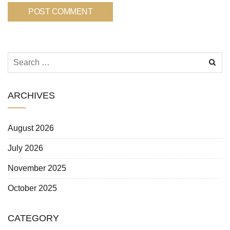
ARCHIVES
August 2026
July 2026
November 2025
October 2025
CATEGORY