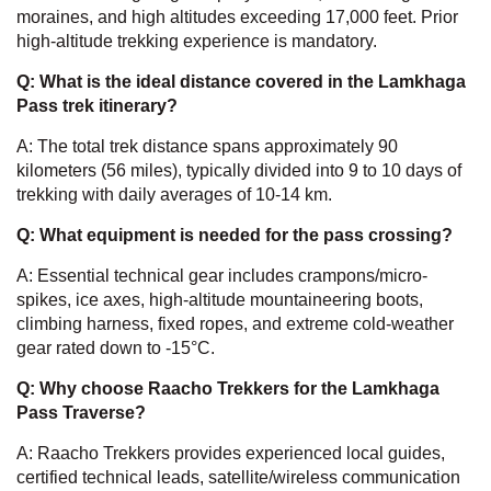
moraines, and high altitudes exceeding 17,000 feet. Prior
high-altitude trekking experience is mandatory.
Q: What is the ideal distance covered in the Lamkhaga
Pass trek itinerary?
A: The total trek distance spans approximately 90
kilometers (56 miles), typically divided into 9 to 10 days of
trekking with daily averages of 10-14 km.
Q: What equipment is needed for the pass crossing?
A: Essential technical gear includes crampons/micro-
spikes, ice axes, high-altitude mountaineering boots,
climbing harness, fixed ropes, and extreme cold-weather
gear rated down to -15°C.
Q: Why choose Raacho Trekkers for the Lamkhaga
Pass Traverse?
A: Raacho Trekkers provides experienced local guides,
certified technical leads, satellite/wireless communication