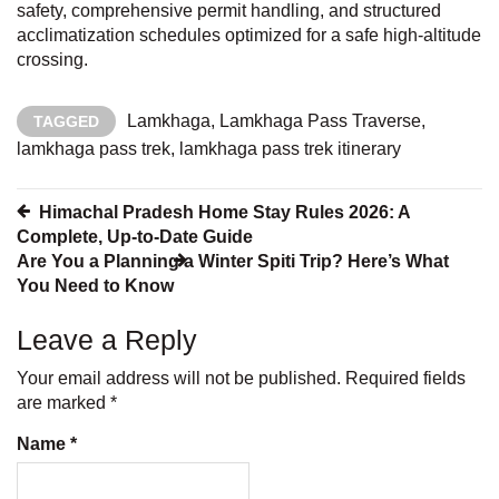
safety, comprehensive permit handling, and structured
acclimatization schedules optimized for a safe high-altitude
crossing.
Lamkhaga
,
Lamkhaga Pass Traverse
,
TAGGED
lamkhaga pass trek
,
lamkhaga pass trek itinerary
Post
Himachal Pradesh Home Stay Rules 2026: A
Complete, Up-to-Date Guide
navigation
Are You a Planning a Winter Spiti Trip? Here’s What
You Need to Know
Leave a Reply
Your email address will not be published.
Required fields
are marked
*
Name
*