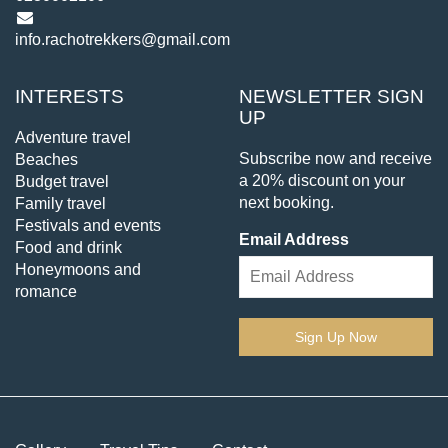
info.rachotrekkers@gmail.com
INTERESTS
NEWSLETTER SIGN
UP
Adventure travel
Subscribe now and receive
Beaches
a 20% discount on your
Budget travel
next booking.
Family travel
Festivals and events
Email Address
Food and drink
Honeymoons and
romance