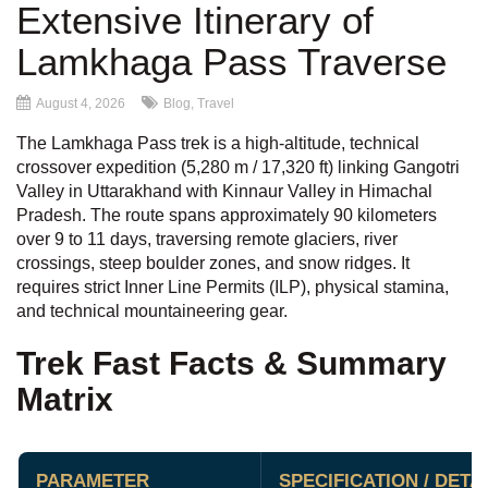
Extensive Itinerary of
Lamkhaga Pass Traverse
August 4, 2026
Blog
,
Travel
The Lamkhaga Pass trek is a high-altitude, technical
crossover expedition (5,280 m / 17,320 ft) linking Gangotri
Valley in Uttarakhand with Kinnaur Valley in Himachal
Pradesh. The route spans approximately 90 kilometers
over 9 to 11 days, traversing remote glaciers, river
crossings, steep boulder zones, and snow ridges. It
requires strict Inner Line Permits (ILP), physical stamina,
and technical mountaineering gear.
Trek Fast Facts & Summary
Matrix
PARAMETER
SPECIFICATION / DETA