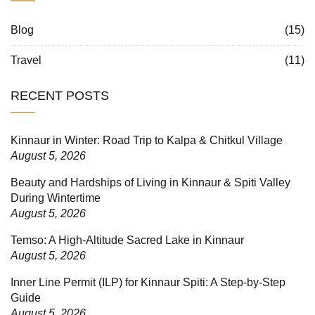
Blog
(15)
Travel
(11)
RECENT POSTS
Kinnaur in Winter: Road Trip to Kalpa & Chitkul Village
August 5, 2026
Beauty and Hardships of Living in Kinnaur & Spiti Valley
During Wintertime
August 5, 2026
Temso: A High-Altitude Sacred Lake in Kinnaur
August 5, 2026
Inner Line Permit (ILP) for Kinnaur Spiti: A Step-by-Step
Guide
August 5, 2026