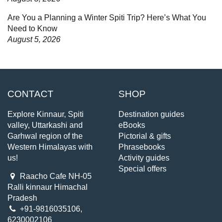
Are You a Planning a Winter Spiti Trip? Here’s What You
Need to Know
August 5, 2026
CONTACT
SHOP
Explore Kinnaur, Spiti
Destination guides
valley, Uttarkashi and
eBooks
Garhwal region of the
Pictorial & gifts
Western Himalayas with
Phrasebooks
us!
Activity guides
Special offers
Raacho Cafe NH-05
Ralli kinnaur Himachal
Pradesh
+91-9816035106,
6230002106