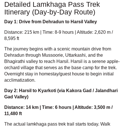
Detailed Lamkhaga Pass Trek
Itinerary (Day-by-Day Route)
Day 1: Drive from Dehradun to Harsil Valley
Distance: 215 km | Time: 8-9 hours | Altitude: 2,620 m /
8,595 ft
The journey begins with a scenic mountain drive from
Dehradun through Mussoorie, Uttarkashi, and the
Bhagirathi valley to reach Harsil. Harsil is a serene apple-
orchard village that serves as the base camp for the trek.
Overnight stay in homestay/guest house to begin initial
acclimatization.
Day 2: Harsil to Kyarkoti (via Kakora Gad / Jalandhari
Gad Valley)
Distance: 14 km | Time: 6 hours | Altitude: 3,500 m /
11,480 ft
The actual
lamkhaga pass trek
trail starts today. Walk