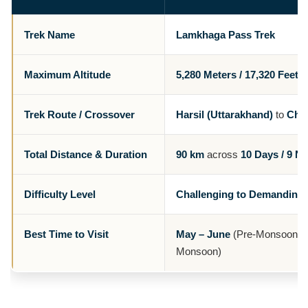
Trek Name
Lamkhaga Pass Trek
Maximum Altitude
5,280 Meters / 17,320 Feet
Trek Route / Crossover
Harsil (Uttarakhand)
to
Chit
Total Distance & Duration
90 km
across
10 Days / 9 Ni
Difficulty Level
Challenging to Demanding
Best Time to Visit
May – June
(Pre-Monsoon) 
Monsoon)