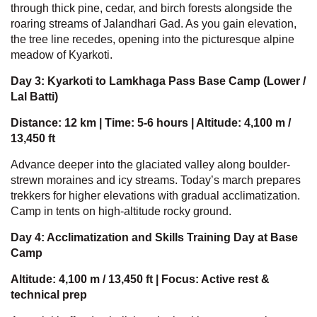
through thick pine, cedar, and birch forests alongside the
roaring streams of Jalandhari Gad. As you gain elevation,
the tree line recedes, opening into the picturesque alpine
meadow of Kyarkoti.
Day 3: Kyarkoti to Lamkhaga Pass Base Camp (Lower /
Lal Batti)
Distance: 12 km | Time: 5-6 hours | Altitude: 4,100 m /
13,450 ft
Advance deeper into the glaciated valley along boulder-
strewn moraines and icy streams. Today’s march prepares
trekkers for higher elevations with gradual acclimatization.
Camp in tents on high-altitude rocky ground.
Day 4: Acclimatization and Skills Training Day at Base
Camp
Altitude: 4,100 m / 13,450 ft | Focus: Active rest &
technical prep