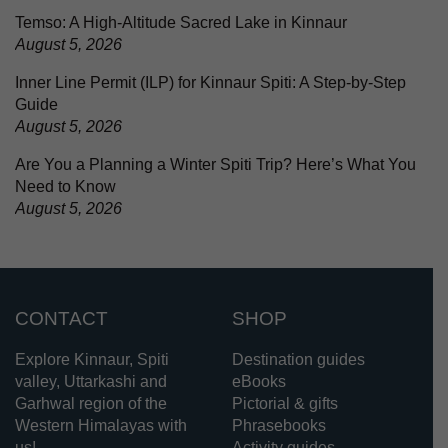
Temso: A High-Altitude Sacred Lake in Kinnaur
August 5, 2026
Inner Line Permit (ILP) for Kinnaur Spiti: A Step-by-Step
Guide
August 5, 2026
Are You a Planning a Winter Spiti Trip? Here’s What You
Need to Know
August 5, 2026
CONTACT
SHOP
Explore Kinnaur, Spiti
Destination guides
valley, Uttarkashi and
eBooks
Garhwal region of the
Pictorial & gifts
Western Himalayas with
Phrasebooks
us!
Activity guides