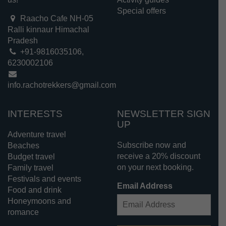
Special offers
Raacho Cafe NH-05
Ralli kinnaur Himachal
Pradesh
+91-9816035106,
6230002106
info.rachotrekkers@gmail.com
INTERESTS
NEWSLETTER SIGN
UP
Adventure travel
Subscribe now and
Beaches
receive a 20% discount
Budget travel
on your next booking.
Family travel
Festivals and events
Email Address
Food and drink
Honeymoons and
romance