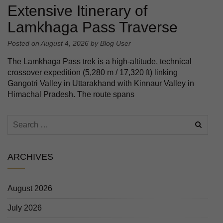
Extensive Itinerary of
Lamkhaga Pass Traverse
Posted on
August 4, 2026
by
Blog User
The Lamkhaga Pass trek is a high-altitude, technical
crossover expedition (5,280 m / 17,320 ft) linking
Gangotri Valley in Uttarakhand with Kinnaur Valley in
Himachal Pradesh. The route spans
ARCHIVES
August 2026
July 2026