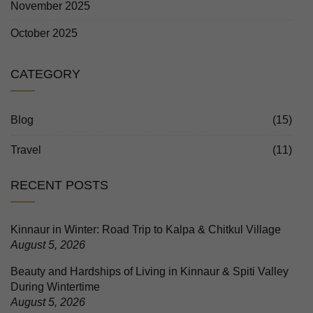
November 2025
October 2025
CATEGORY
Blog
(15)
Travel
(11)
RECENT POSTS
Kinnaur in Winter: Road Trip to Kalpa & Chitkul Village
August 5, 2026
Beauty and Hardships of Living in Kinnaur & Spiti Valley
During Wintertime
August 5, 2026