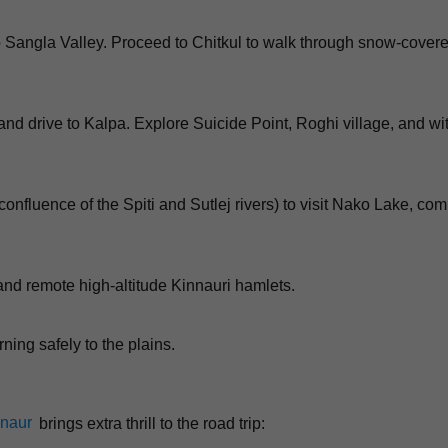
to Sangla Valley. Proceed to Chitkul to walk through snow-cover
nd drive to Kalpa. Explore Suicide Point, Roghi village, and wi
confluence of the Spiti and Sutlej rivers) to visit Nako Lake, com
 and remote high-altitude Kinnauri hamlets.
rning safely to the plains.
nnaur
brings extra thrill to the road trip: