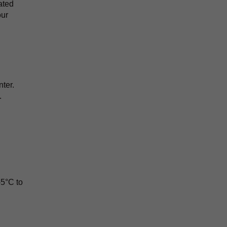
ated
our
ter.
.
-5°C to