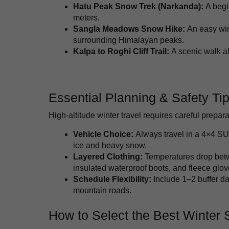
Hatu Peak Snow Trek (Narkanda):
A begi
meters.
Sangla Meadows Snow Hike:
An easy win
surrounding Himalayan peaks.
Kalpa to Roghi Cliff Trail:
A scenic walk al
Essential Planning & Safety Ti
High-altitude winter travel requires careful prepara
Vehicle Choice:
Always travel in a 4×4 SU
ice and heavy snow.
Layered Clothing:
Temperatures drop betw
insulated waterproof boots, and fleece glov
Schedule Flexibility:
Include 1–2 buffer da
mountain roads.
How to Select the Best Winter 