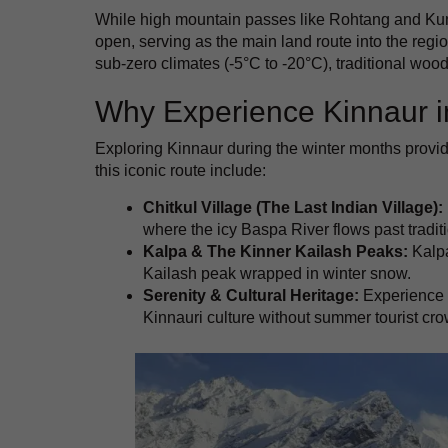
While high mountain passes like Rohtang and Ku
open, serving as the main land route into the regio
sub-zero climates (-5°C to -20°C), traditional woode
Why Experience Kinnaur i
Exploring Kinnaur during the winter months provid
this iconic route include:
Chitkul Village (The Last Indian Village):
where the icy Baspa River flows past tradi
Kalpa & The Kinner Kailash Peaks:
Kalpa
Kailash peak wrapped in winter snow.
Serenity & Cultural Heritage:
Experience a
Kinnauri culture without summer tourist cr