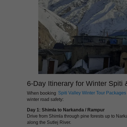
6-Day Itinerary for Winter Spiti
When booking
Spiti Valley Winter Tour Packages
winter road safety:
Day 1: Shimla to Narkanda / Rampur
Drive from Shimla through pine forests up to Na
along the Sutlej River.