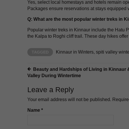
Yes, select local homestays and hotels remain op
Packages ensure reservations at stays equipped w
Q: What are the most popular winter treks in K
Popular winter treks in Kinnaur include the Hat
the Kalpa to Roghi cliff trail. These day hikes of
Kinnaur in Winters
,
spiti valley win
TAGGED
Post
Beauty and Hardships of Living in Kinnaur &
Valley During Wintertime
navigation
Leave a Reply
Your email address will not be published.
Require
Name
*