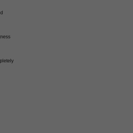
ed
tness
pletely