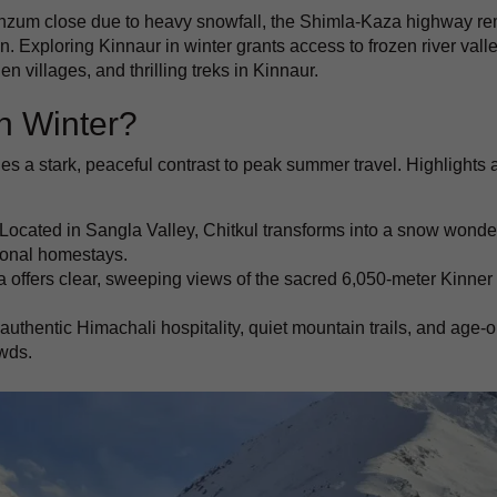
nzum close due to heavy snowfall, the Shimla-Kaza highway r
n. Exploring Kinnaur in winter grants access to frozen river valle
n villages, and thrilling treks in Kinnaur.
n Winter?
es a stark, peaceful contrast to peak summer travel. Highlights 
Located in Sangla Valley, Chitkul transforms into a snow wonde
tional homestays.
 offers clear, sweeping views of the sacred 6,050-meter Kinner
uthentic Himachali hospitality, quiet mountain trails, and age-o
owds.