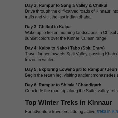
Day 2: Rampur to Sangla Valley & Chitkul
Drive through the cliff-carved roads of Kinnaur in
trails and visit the last Indian dhaba.
Day 3: Chitkul to Kalpa
Wake up to frozen morning landscapes in Chitkul a
sunset colors over the Kinner Kailash range.
Day 4: Kalpa to Nako / Tabo (Spiti Entry)
Travel further towards Spiti Valley, passing Khab (
frozen in winter.
Day 5: Exploring Lower Spiti to Rampur / Jeori
Begin the return leg, visiting ancient monasteries
Day 6: Rampur to Shimla / Chandigarh
Conclude the road trip along the Sutlej valley, retu
Top Winter Treks in Kinnaur
For adventure travelers, adding active
treks in Ki