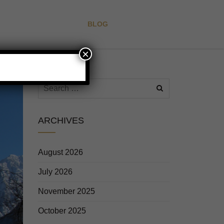
CAFE
GALLERY
BLOG
ALL FAQ
CONTACT
×
ARCHIVES
August 2026
July 2026
November 2025
October 2025