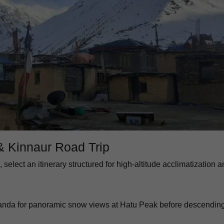
 & Kinnaur Road Trip
, select an itinerary structured for high-altitude acclimatization 
rkanda for panoramic snow views at Hatu Peak before descendin