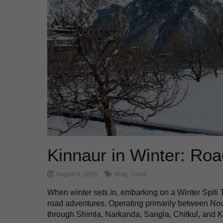
Kinnaur in Winter: Road
August 5, 2026
Blog
,
Travel
When winter sets in, embarking on a Winter Spiti
road adventures. Operating primarily between Nove
through Shimla, Narkanda, Sangla, Chitkul, and Kal