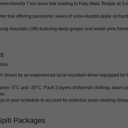
nner-friendly 7 km snow trek leading to Hatu Mata Temple at 3,
ter trail offering panoramic views of snow-dusted apple orchar
ong mountain cliffs featuring deep gorges and winter pine forest
ps
tion:
V driven by an experienced local mountain driver equipped for 
een -5°C and -20°C. Pack 3 layers of thermal clothing, down ja
es.
ys in your schedule to account for potential snow clearing dela
Spiti Packages