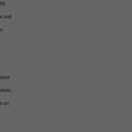
400
ds and
s.
black
ckets,
ys on