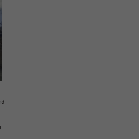
and
g