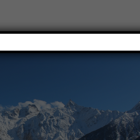
HOME
TREKS
TRIPS
WILDLIFE TOURS