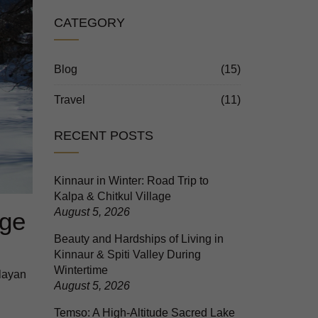
CATEGORY
Blog
(15)
Travel
(11)
RECENT POSTS
Kinnaur in Winter: Road Trip to
Kalpa & Chitkul Village
August 5, 2026
age
Beauty and Hardships of Living in
Kinnaur & Spiti Valley During
Wintertime
layan
August 5, 2026
Temso: A High-Altitude Sacred Lake