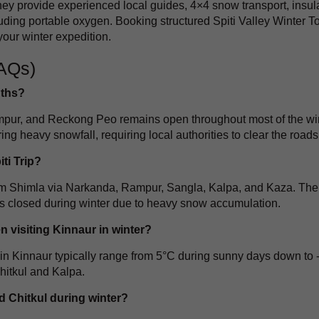
y provide experienced local guides, 4×4 snow transport, insul
ding portable oxygen. Booking structured Spiti Valley Winter T
our winter expedition.
FAQs)
nths?
mpur, and Reckong Peo remains open throughout most of the win
 heavy snowfall, requiring local authorities to clear the roads
ti Trip?
s from Shimla via Narkanda, Rampur, Sangla, Kalpa, and Kaza. The
 closed during winter due to heavy snow accumulation.
 visiting Kinnaur in winter?
in Kinnaur typically range from 5°C during sunny days down to 
Chitkul and Kalpa.
 Chitkul during winter?