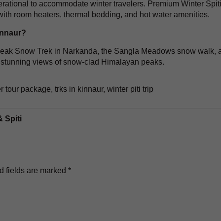
erational to accommodate winter travelers. Premium Winter Spit
ith room heaters, thermal bedding, and hot water amenities.
innaur?
u Peak Snow Trek in Narkanda, the Sangla Meadows snow walk, 
fer stunning views of snow-clad Himalayan peaks.
ter tour package
,
trks in kinnaur
,
winter piti trip
 Spiti
d fields are marked
*