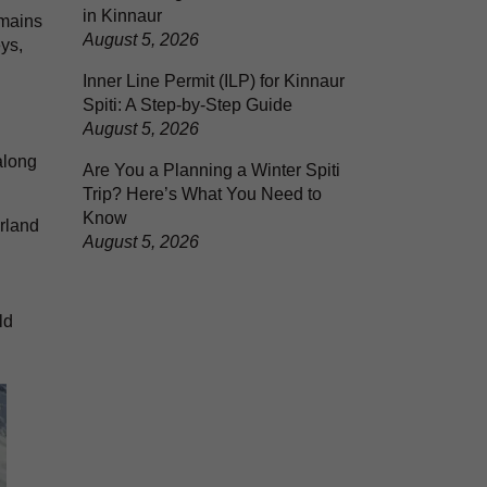
in Kinnaur
emains
August 5, 2026
ys,
Inner Line Permit (ILP) for Kinnaur
Spiti: A Step-by-Step Guide
August 5, 2026
along
Are You a Planning a Winter Spiti
Trip? Here’s What You Need to
Know
rland
August 5, 2026
ld