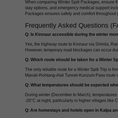
When comparing Winter Spiti Packages, ensure the
stay options, and emergency medical support inclu
Packages ensures safety and comfort throughout y
Frequently Asked Questions (
Q: Is Kinnaur accessible during the winter mo
Yes, the highway route to Kinnaur via Shimla, Ra
However, temporary road blockages can occur during
Q: Which route should be taken for a Winter Spi
The only reliable route for a Winter Spiti Trip i
Manali-Rohtang-Atal Tunnel-Kunzum Pass route is
Q: What temperatures should be expected when
During winter (December to March), temperatures 
-20°C at night, particularly in higher villages like 
Q: Are homestays and hotels open in Kalpa and