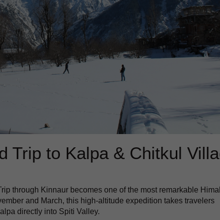
 Trip to Kalpa & Chitkul Vill
 Trip through Kinnaur becomes one of the most remarkable Hima
mber and March, this high-altitude expedition takes travelers
pa directly into Spiti Valley.