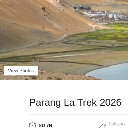
View Photos
Parang La Trek 2026
Category:
8D 7N