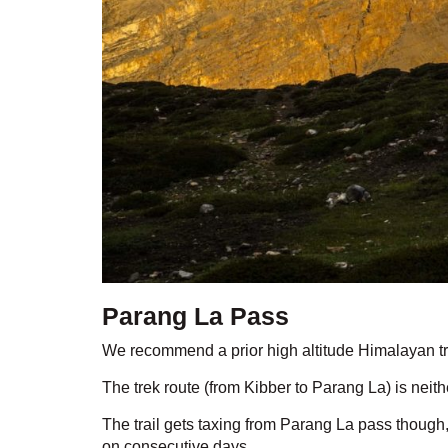
Parang La Pass
We recommend a prior high altitude Himalayan tr
The trek route (from Kibber to Parang La) is neit
The trail gets taxing from Parang La pass though
on consecutive days.