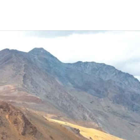
HOME
TREKS
TRIPS
WILDLIFE TOURS