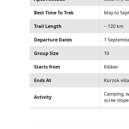
Best Time To Trek
May to Se
Trail Length
~ 120 km
Departure Dates
1 Septembe
Group Size
10
Starts from
Kibber
Ends At
Korzok vill
Camping, wa
Activity
scree slope