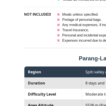
NOT INCLUDED
Meals unless specified.
Portage of personal bags.
Any medical expenses, if in
Travel Insurance.
Personal and incidental exp
Expenses incurred due to del
Parang-L
Region
Spiti valle
Duration
8 days and 
Difficulty Level
Moderate t
Apex Altitude
5538 m (Pa