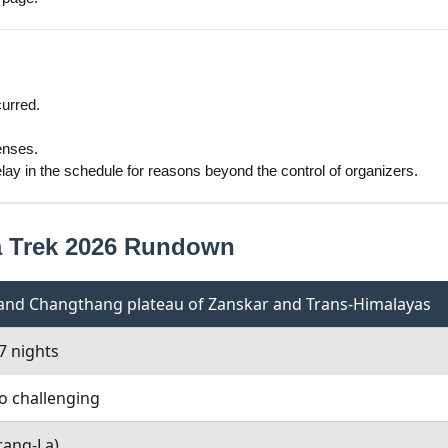
curred.
enses.
ay in the schedule for reasons beyond the control of organizers.
a Trek 2026 Rundown
y and Changthang plateau of Zanskar and Trans-Himalayas
7 nights
o challenging
rang-La)