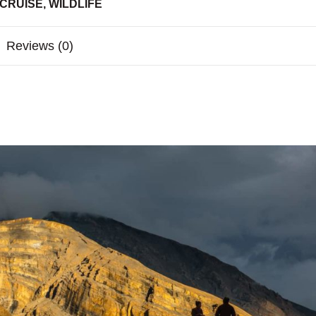
 CRUISE
,
WILDLIFE
Reviews (0)