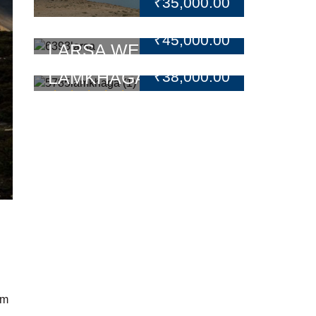
₹
35,000.00
₹
45,000.00
LARSA WE TREK
LAMKHAGA PASS
₹
38,000.00
TREK
1 Reviews
Rated
5.00
out
of 5
 m