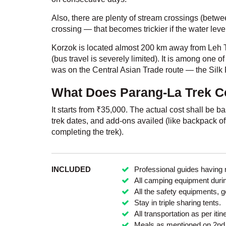
Also, there are plenty of stream crossings (betwe
crossing — that becomes trickier if the water leve
Korzok is located almost 200 km away from Leh T
(bus travel is severely limited). It is among one of
was on the Central Asian Trade route — the Silk
What Does Parang-La Trek Co
It starts from
₹
35,000. The actual cost shall be ba
trek dates, and add-ons availed (like backpack offl
completing the trek).
INCLUDED
Professional guides having 
All camping equipment during
All the safety equipments, 
Stay in triple sharing tents.
All transportation as per itin
Meals as mentioned on 2nd