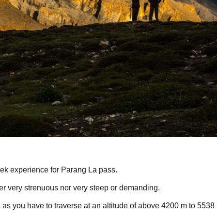
ek experience for Parang La pass.
her very strenuous nor very steep or demanding.
, as you have to traverse at an altitude of above 4200 m to 5538