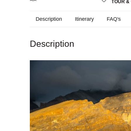
TOUR &
Description
Itinerary
FAQ's
Description