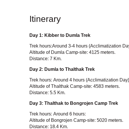
Itinerary
Day 1:
Kibber to Dumla Trek
Trek hours:Around 3-4 hours (Acclimatization Da
Altitude of Dumla Camp-site: 4125 meters.
Distance: 7 Km.
Day 2: Dumla to Thalthak Trek
Trek hours: Around 4 hours (Acclimatization Day)
Altitude of Thalthak Camp-site: 4583 meters.
Distance: 5.5 Km.
Day 3: Thalthak to Bongrojen Camp Trek
Trek hours: Around 6 hours:
Altitude of Bongrojen Camp-site: 5020 meters.
Distance: 18.4 Km.