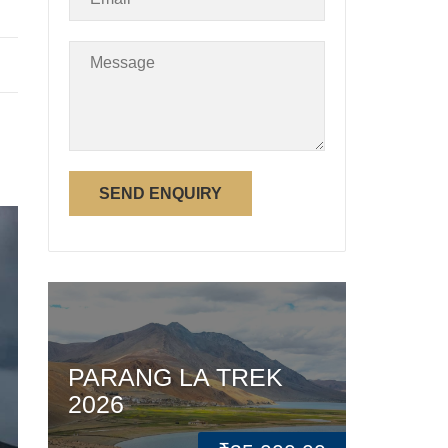
PARANG LA TREK
2026