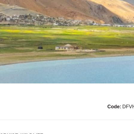
Code:
DFV