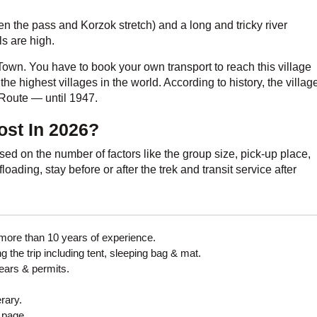
en the pass and Korzok stretch) and a long and tricky river
ls are high.
own. You have to book your own transport to reach this village
 the highest villages in the world. According to history, the villag
 Route — until 1947.
st In 2026?
sed on the number of factors like the group size, pick-up place,
oading, stay before or after the trek and transit service after
more than 10 years of experience.
 the trip including tent, sleeping bag & mat.
gears & permits.
erary.
 page.