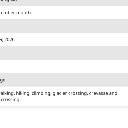
ptember month
r, 2026
age
lking, hiking, climbing, glacier crossing, crevasse and
 crossing