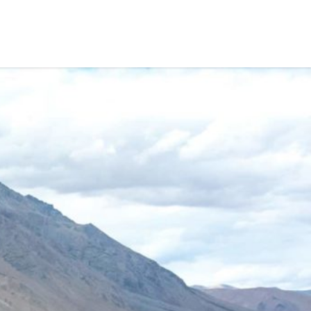
CAFE
GALLERY
BLOG
ALL FAQ
CONTACT