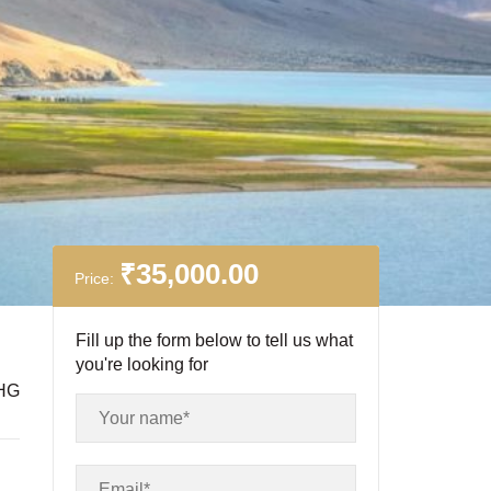
₹
35,000.00
Price:
Fill up the form below to tell us what
you're looking for
HG