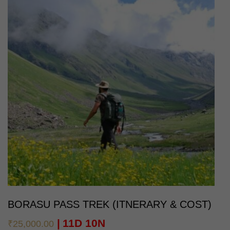
BORASU PASS TREK (ITNERARY & COST)
11D 10N
₹
25,000.00