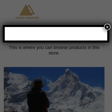
×
Shop
This is where you can browse products in this
store.