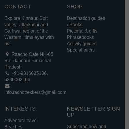
CONTACT
SHOP
Explore Kinnaur, Spiti
Destination guides
valley, Uttarkashi and
eBooks
Garhwal region of the
Pictorial & gifts
Western Himalayas with
Phrasebooks
us!
Activity guides
Special offers
Raacho Cafe NH-05
Ralli kinnaur Himachal
Pradesh
+91-9816035106,
6230002106
info.rachotrekkers@gmail.com
INTERESTS
NEWSLETTER SIGN
UP
Adventure travel
Subscribe now and
Beaches