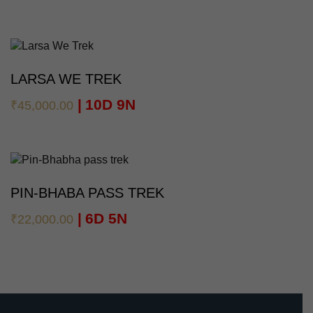
LARSA WE TREK
10D 9N
₹
45,000.00
PIN-BHABA PASS TREK
6D 5N
₹
22,000.00