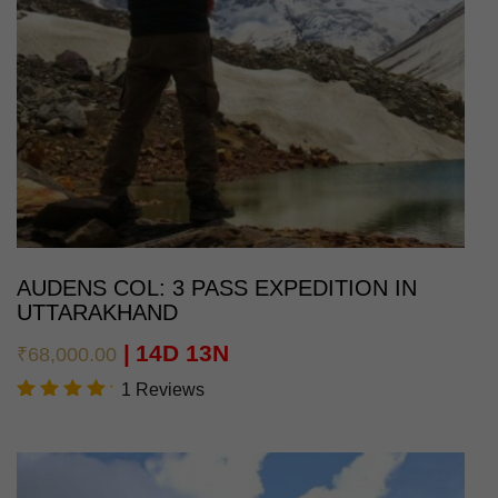
AUDENS COL: 3 PASS EXPEDITION IN
UTTARAKHAND
14D 13N
₹
68,000.00
1 Reviews
Rated
5.00
out of
5