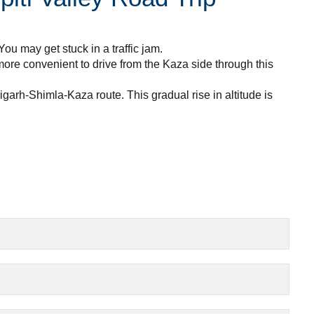
ou may get stuck in a traffic jam.
 more convenient to drive from the Kaza side through this
arh-Shimla-Kaza route. This gradual rise in altitude is