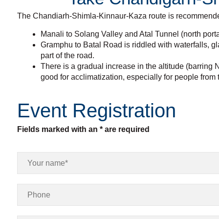
The Chandiarh-Shimla-Kinnaur-Kaza route is recommended f
Manali to Solang Valley and Atal Tunnel (north porta
Gramphu to Batal Road is riddled with waterfalls, gl
part of the road.
There is a gradual increase in the altitude (barri
good for acclimatization, especially for people from 
Event Registration
Fields marked with an * are required