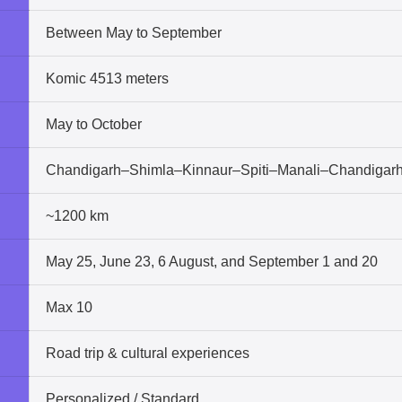
Between May to September
Komic 4513 meters
May to October
Chandigarh–Shimla–Kinnaur–Spiti–Manali–Chandigar
~1200 km
May 25, June 23, 6 August, and September 1 and 20
Max 10
Road trip & cultural experiences
Personalized / Standard