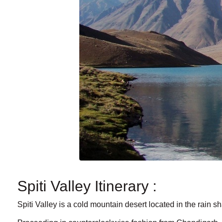
Spiti Valley Itinerary :
Spiti Valley is a cold mountain desert located in the rain 