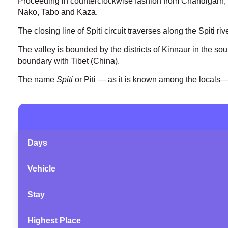
Proceeding in counterclockwise fashion from Chandigarh, 
Nako, Tabo and Kaza.
The closing line of Spiti circuit traverses along the Spiti 
The valley is bounded by the districts of Kinnaur in the sout
boundary with Tibet (China).
The name
Spiti
or Piti — as it is known among the locals—
Days
Vehicle
Stay
Highest Place