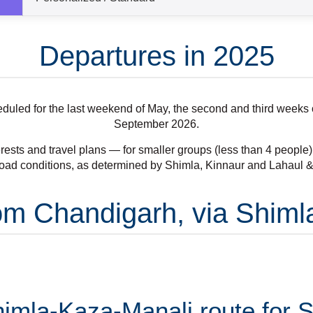
Departures in 2025
cheduled for the last weekend of May, the second and third week
September 2026.
rests and travel plans — for smaller groups (less than 4 people) a
oad conditions, as determined by Shimla, Kinnaur and Lahaul & S
From Chandigarh, via Shim
mla-Kaza-Manali route for Sp