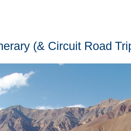
tinerary (& Circuit Road Tr