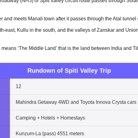
roadway (NH5) of Spiti valley circuit route passes through Sol
river and meets Manali town after it passes through the Atal tunne
h-east, Kullu in the south, and the valleys of Zanskar and Union T
 means ‘The Middle Land’ that is the land between India and Ti
Rundown of Spiti Valley Trip
12
Mahindra Getaway 4WD and Toyota Innova Crysta cars
Camping + Hotels + Homestays
Kunzum-La (pass) 4551 meters