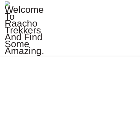
SNOW LEOP