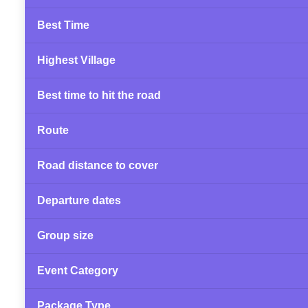
Best Time
Highest Village
Best time to hit the road
Route
Road distance to cover
Departure dates
Group size
Event Category
Package Type