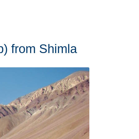
ip) from Shimla