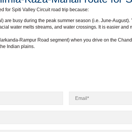
or Spiti Valley Circuit road trip because:
l) are busy during the peak summer season (i.e. June-August). Y
acial water melts streams, and water crossings. It is easier and
ng Narkanda-Rampur Road segment) when you drive on the Chandig
the Indian plains.