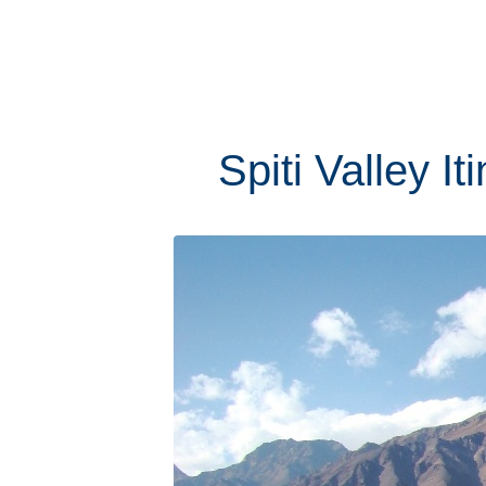
Spiti Valley I