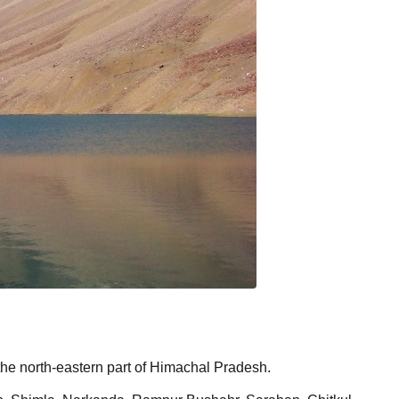
 the north-eastern part of Himachal Pradesh.