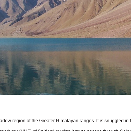
shadow region of the Greater Himalayan ranges. It is snuggled in