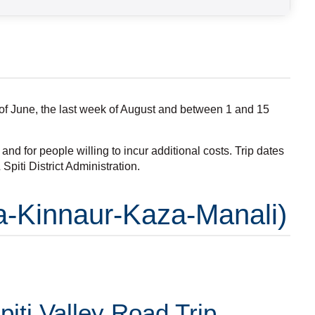
s of June, the last week of August and between 1 and 15
nd for people willing to incur additional costs. Trip dates
piti District Administration.
la-Kinnaur-Kaza-Manali)
iti Valley Road Trip