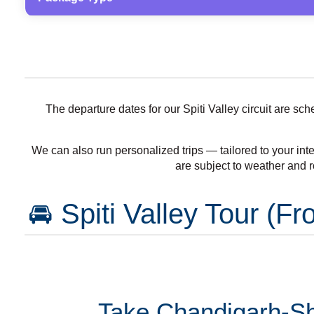
The departure dates for our Spiti Valley circuit are s
We can also run personalized trips — tailored to your inte
are subject to weather and r
🚘 Spiti Valley Tour (
Take Chandigarh-Shi