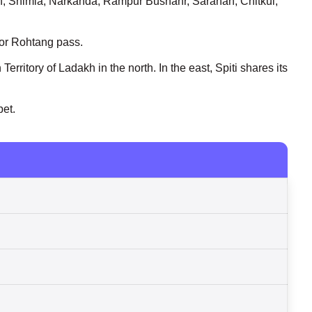
an, Shimla, Narkanda, Rampur Bushahr, Sarahan, Chitkul,
l or Rohtang pass.
erritory of Ladakh in the north. In the east, Spiti shares its
bet.