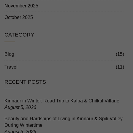
November 2025
October 2025
CATEGORY
Blog
(15)
Travel
(11)
RECENT POSTS
Kinnaur in Winter: Road Trip to Kalpa & Chitkul Village
August 5, 2026
Beauty and Hardships of Living in Kinnaur & Spiti Valley
During Wintertime
August 5, 2026