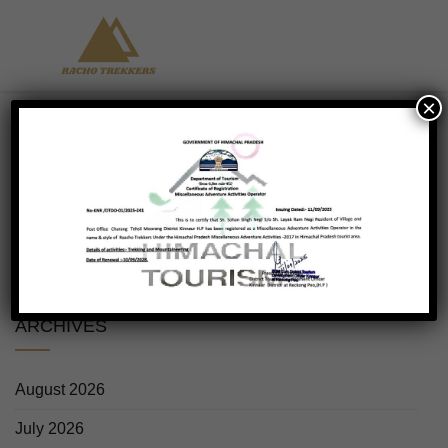
×
No products were found matching your
selection.
ARCHIVES
August 2026
July 2026