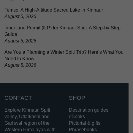
Temso: A High-Altitude Sacred Lake in Kinnaur
August 5, 2026
Inner Line Permit (ILP) for Kinnaur Spiti: A Step-by-Step
Guide
August 5, 2026
Are You a Planning a Winter Spiti Trip? Here’s What You
Need to Know
August 5, 2026
CONTACT
SHOP
Explore Kinnaur, Spiti
Destination guides
valley, Uttarkashi and
eBooks
Garhwal region of the
Pictorial & gifts
Western Himalayas with
Phrasebooks