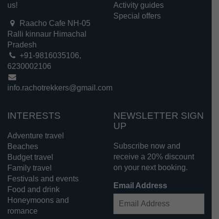
us!
Activity guides
Special offers
Raacho Cafe NH-05
Ralli kinnaur Himachal
Pradesh
+91-9816035106,
6230002106
info.rachotrekkers@gmail.com
INTERESTS
NEWSLETTER SIGN
UP
Adventure travel
Subscribe now and
Beaches
receive a 20% discount
Budget travel
on your next booking.
Family travel
Festivals and events
Email Address
Food and drink
Honeymoons and
romance