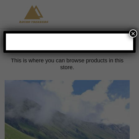
×
Hangout
This is where you can browse products in this
store.