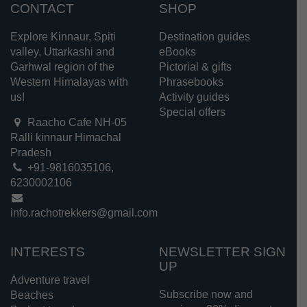
CONTACT
SHOP
Explore Kinnaur, Spiti
Destination guides
valley, Uttarkashi and
eBooks
Garhwal region of the
Pictorial & gifts
Western Himalayas with
Phrasebooks
us!
Activity guides
Special offers
Raacho Cafe NH-05
Ralli kinnaur Himachal
Pradesh
+91-9816035106,
6230002106
info.rachotrekkers@gmail.com
INTERESTS
NEWSLETTER SIGN
UP
Adventure travel
Subscribe now and
Beaches