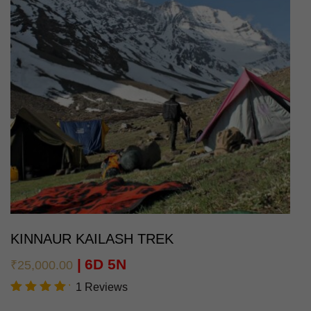
KINNAUR KAILASH TREK
6D 5N
₹
25,000.00
1 Reviews
Rated