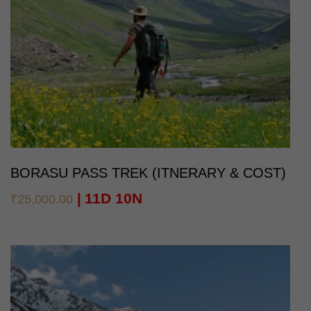
BORASU PASS TREK (ITNERARY & COST)
11D 10N
₹
25,000.00