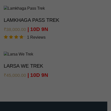
5.00
out of
5
LAMKHAGA PASS TREK
10D 9N
₹
38,000.00
1 Reviews
Rated
5.00
out of
5
LARSA WE TREK
10D 9N
₹
45,000.00