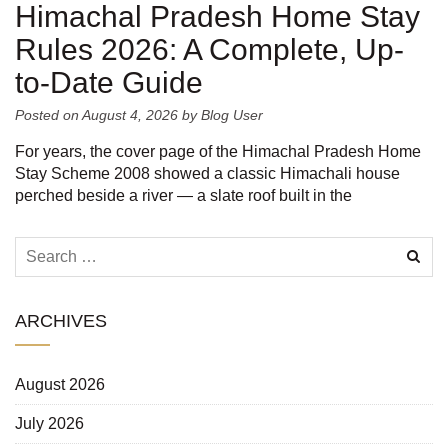
Himachal Pradesh Home Stay
Rules 2026: A Complete, Up-
to-Date Guide
Posted on
August 4, 2026
by
Blog User
For years, the cover page of the Himachal Pradesh Home
Stay Scheme 2008 showed a classic Himachali house
perched beside a river — a slate roof built in the
ARCHIVES
August 2026
July 2026