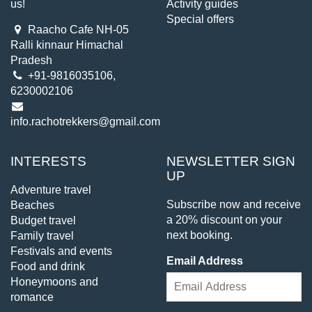
us!
Activity guides
Special offers
Raacho Cafe NH-05
Ralli kinnaur Himachal
Pradesh
+91-9816035106,
6230002106
info.rachotrekkers@gmail.com
INTERESTS
NEWSLETTER SIGN
UP
Adventure travel
Subscribe now and receive
Beaches
a 20% discount on your
Budget travel
next booking.
Family travel
Festivals and events
Email Address
Food and drink
Honeymoons and
romance