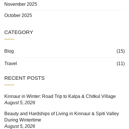
November 2025
October 2025
CATEGORY
Blog
(15)
Travel
(11)
RECENT POSTS
Kinnaur in Winter: Road Trip to Kalpa & Chitkul Village
August 5, 2026
Beauty and Hardships of Living in Kinnaur & Spiti Valley
During Wintertime
August 5, 2026