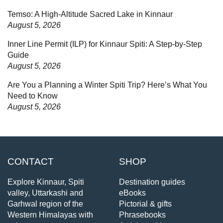
Temso: A High-Altitude Sacred Lake in Kinnaur
August 5, 2026
Inner Line Permit (ILP) for Kinnaur Spiti: A Step-by-Step
Guide
August 5, 2026
Are You a Planning a Winter Spiti Trip? Here’s What You
Need to Know
August 5, 2026
CONTACT
SHOP
Explore Kinnaur, Spiti
Destination guides
valley, Uttarkashi and
eBooks
Garhwal region of the
Pictorial & gifts
Western Himalayas with
Phrasebooks